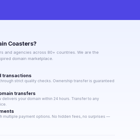
in Coasters?
s and agencies across 80+ countries. We are the
expired domain marketplace.
d transactions
hrough strict quality checks. Ownership transfer is guaranteed
domain transfers
delivers your domain within 24 hours. Transfer to any
ice.
yments
h multiple payment options. No hidden fees, no surprises —