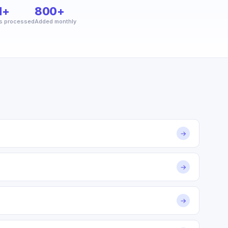
M+
800+
s processed
Added monthly
→
→
→