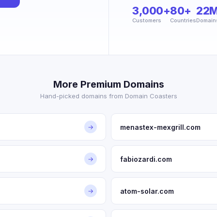
3,000+
80+
22
Customers
Countries
Domain
More Premium Domains
Hand-picked domains from Domain Coasters
menastex-mexgrill.com
→
fabiozardi.com
→
atom-solar.com
→