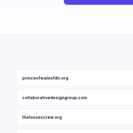
princeofwalesfdn.org
collaborativedesigngroup.com
theloosescrew.org