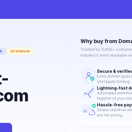
Why buy from Doma
Trusted by 3,000+ customer
ED
PREMIUM
industry's most reputable 
t-
Secure & verifie
Every domain goes t
and legally binding.
com
Lightning-fast 
Automated workflow 
registrar of your cho
Hassle-free pa
Simple checkout wit
just fair pricing.
n