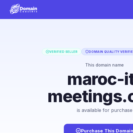
VERIFIED SELLER
DOMAIN QUALITY VERIFI
This domain name
maroc-i
meetings.
is available for purchase
Purchase This Domai